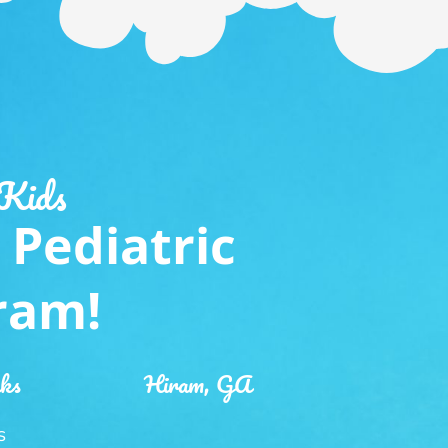
 Kids
 Pediatric
iram!
nks
Hiram, GA
S