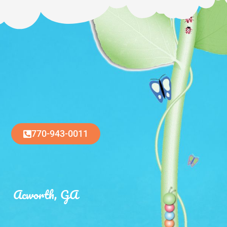
770-943-0011
Acworth, GA