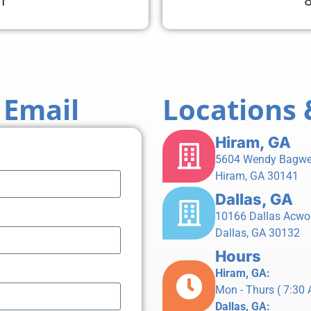
1
 Email
Locations 
Hiram, GA
5604 Wendy Bagwe
Hiram, GA 30141
Dallas, GA
10166 Dallas Acwo
Dallas, GA 30132
Hours
Hiram, GA:
Mon - Thurs ( 7:30 A
Dallas, GA: