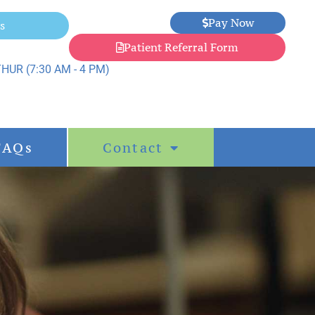
Pay Now
s
Patient Referral Form
HUR (7:30 AM - 4 PM)
FAQs
Contact