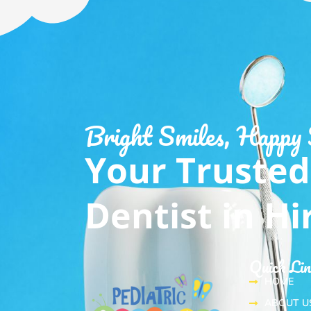
Bright Smiles, Happy
Your Trusted
Dentist in H
Quick Li
HOME
ABOUT U