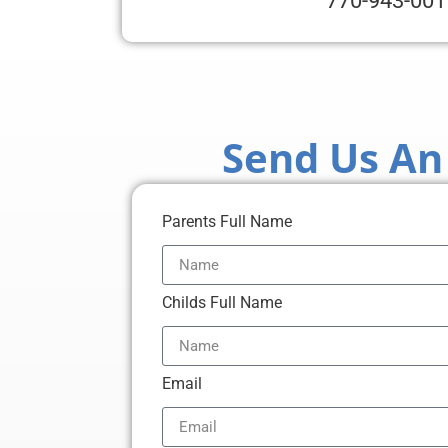
770-943-001
Send Us An
Parents Full Name
Childs Full Name
Email