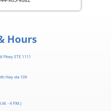
844-965-9682
& Hours
ll Pkwy STE 1111
rth Hwy ste 109
.M. - 4 P.M.)