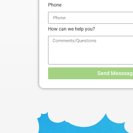
Phone
How can we help you?
Send Messsag