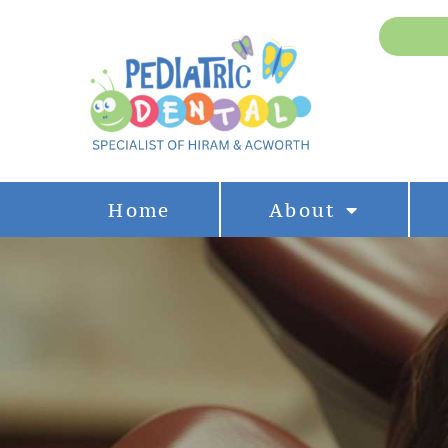
Home
About