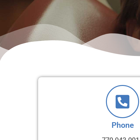
Phone