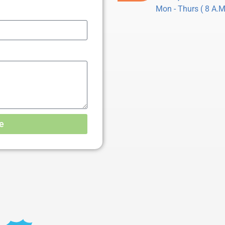
Mon - Thurs ( 8 A.M.
e