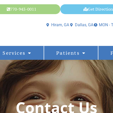
770-943-0011
Get Direction
Hiram, GA
Dallas, GA
MON - T
Services
Patients
Contact Us