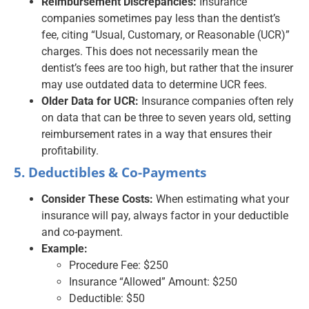
Reimbursement Discrepancies:
Insurance
companies sometimes pay less than the dentist’s
fee, citing “Usual, Customary, or Reasonable (UCR)”
charges. This does not necessarily mean the
dentist’s fees are too high, but rather that the insurer
may use outdated data to determine UCR fees.
Older Data for UCR:
Insurance companies often rely
on data that can be three to seven years old, setting
reimbursement rates in a way that ensures their
profitability.
5. Deductibles & Co-Payments
Consider These Costs:
When estimating what your
insurance will pay, always factor in your deductible
and co-payment.
Example:
Procedure Fee: $250
Insurance “Allowed” Amount: $250
Deductible: $50