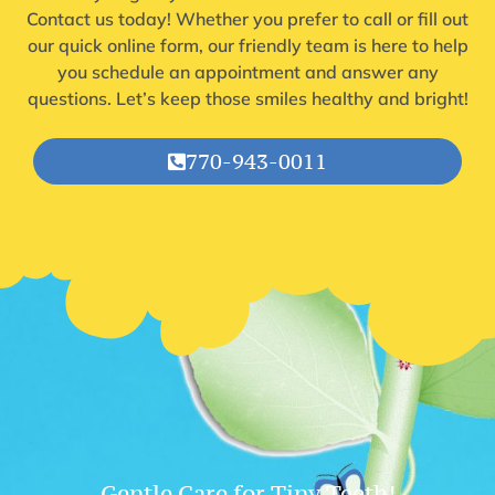
Contact us today! Whether you prefer to call or fill out
our quick online form, our friendly team is here to help
you schedule an appointment and answer any
questions. Let’s keep those smiles healthy and bright!
770-943-0011
Gentle Care for Tiny Teeth!