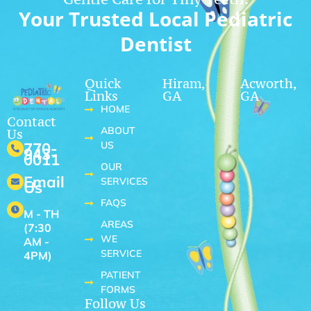
Your Trusted Local Pediatric
Dentist
Quick
Hiram,
Acworth,
Links
GA
GA
HOME
Contact
ABOUT
Us
US
770-
943-
0011
OUR
Email
SERVICES
Us
FAQS
M - TH
AREAS
(7:30
WE
AM -
SERVICE
4PM)
PATIENT
FORMS
Follow Us