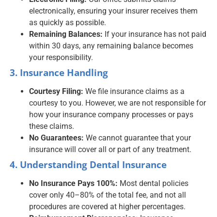
electronically, ensuring your insurer receives them
as quickly as possible.
Remaining Balances:
If your insurance has not paid
within 30 days, any remaining balance becomes
your responsibility.
3. Insurance Handling
Courtesy Filing:
We file insurance claims as a
courtesy to you. However, we are not responsible for
how your insurance company processes or pays
these claims.
No Guarantees:
We cannot guarantee that your
insurance will cover all or part of any treatment.
4. Understanding Dental Insurance
No Insurance Pays 100%:
Most dental policies
cover only 40–80% of the total fee, and not all
procedures are covered at higher percentages.