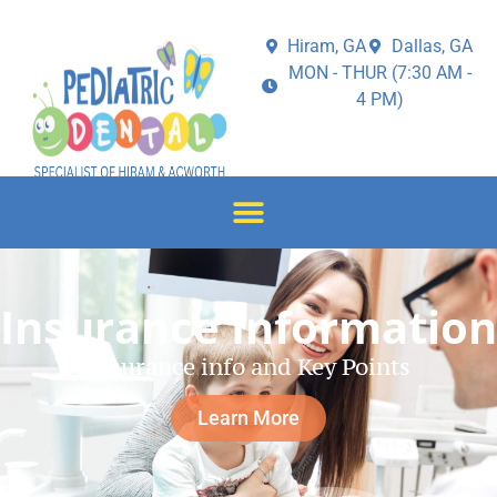
Hiram, GA
Dallas, GA
MON - THUR (7:30 AM -
4 PM)
Insurance Information
Insurance info and Key Points
Learn More