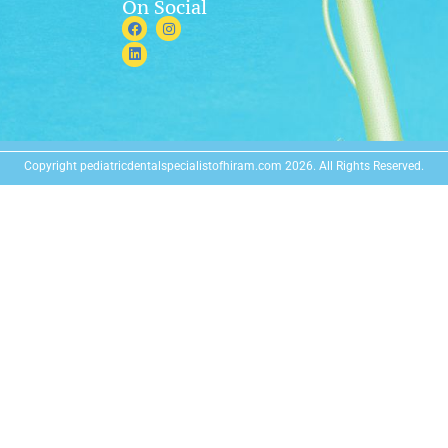
On Social
Copyright pediatricdentalspecialistofhiram.com 2026. All Rights Reserved.