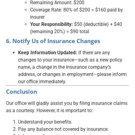
Remaining Amount: $200
Coverage Rate: 80% of $200 = $160 paid by
insurer
Your Responsibility:
$50 (deductible) + $40
(remaining 20%) = $90 total
6. Notify Us of Insurance Changes
Keep Information Updated:
If there are any
changes to your insurance—such as a new policy
name, a change in the insurance company’s
address, or changes in employment—please inform
our office immediately.
Conclusion
Our office will gladly assist you by filing insurance claims
as a courtesy. However, it is important to:
Understand your benefits.
Pay any balance not covered by insurance.