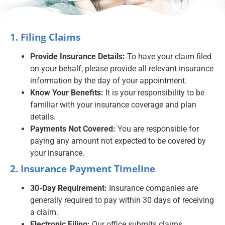
1. Filing Claims
Provide Insurance Details:
To have your claim filed
on your behalf, please provide all relevant insurance
information by the day of your appointment.
Know Your Benefits:
It is your responsibility to be
familiar with your insurance coverage and plan
details.
Payments Not Covered:
You are responsible for
paying any amount not expected to be covered by
your insurance.
2. Insurance Payment Timeline
30-Day Requirement:
Insurance companies are
generally required to pay within 30 days of receiving
a claim.
Electronic Filing:
Our office submits claims