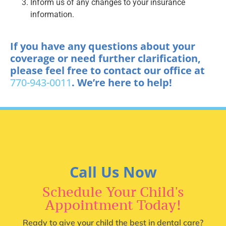
Inform us of any changes to your insurance
information.
If you have any questions about your
coverage or need further clarification,
please feel free to contact our office at
770-943-0011
. We’re here to help!
Call Us Now
Schedule Your Child's
Appointment Today!
Ready to give your child the best in dental care?