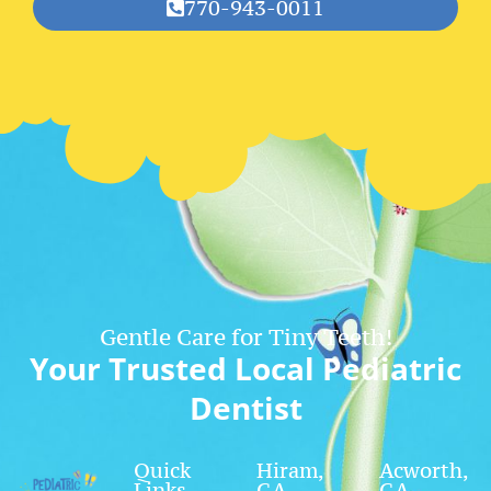
770-943-0011
Gentle Care for Tiny Teeth!
Your Trusted Local Pediatric
Dentist
Quick
Hiram,
Acworth,
Links
GA
GA