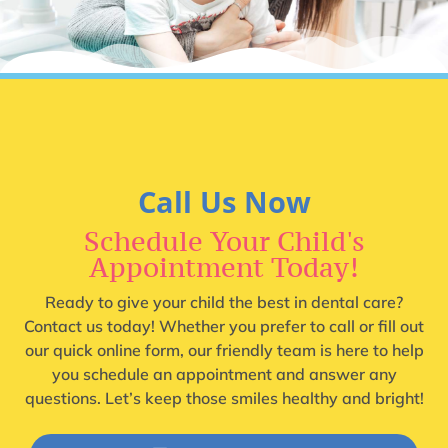
Call Us Now
Schedule Your Child's
Appointment Today!
Ready to give your child the best in dental care?
Contact us today! Whether you prefer to call or fill out
our quick online form, our friendly team is here to help
you schedule an appointment and answer any
questions. Let’s keep those smiles healthy and bright!