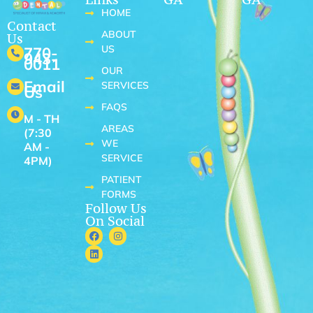
HOME
Contact
ABOUT
Us
US
770-
943-
0011
OUR
Email
SERVICES
Us
FAQS
M - TH
AREAS
(7:30
WE
AM -
SERVICE
4PM)
PATIENT
FORMS
Follow Us
On Social