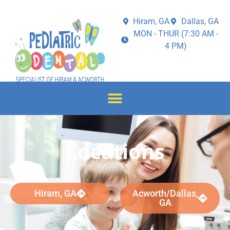
Hiram, GA
Dallas, GA
MON - THUR (7:30 AM -
4 PM)
Locations
Hiram, GA
Acworth/Dallas,
GA