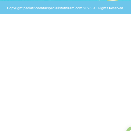
Copyright pediatricdentalspecialistofhiram.com 2026. All Rights Reserved.