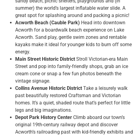
sandy beach, picnic shelters, playgrounds and (in
summer) the world’s largest inflatable water slide. A
great spot for splashing around and packing a picnic!
Acworth Beach (Cauble Park)
Head into downtown
Acworth for a boardwalk beach experience on Lake
Acworth. Sand play, gentle swim zones and rentable
kayaks make it ideal for younger kids to burn off some
energy.
Main Street Historic District
Stroll Victorian-era Main
Street and pop into family-friendly shops, grab an ice
cream cone or snap a few fun photos beneath the
vintage signage.
Collins Avenue Historic District
Take a leisurely walk
past beautifully restored Craftsman and Victorian
homes. It’s a quiet, shaded route that’s perfect for little
legs and big imaginations.
Depot Park History Center
Climb aboard our town’s
original 19th-century railway depot and discover
Acworth’s railroading past with kid-friendly exhibits and