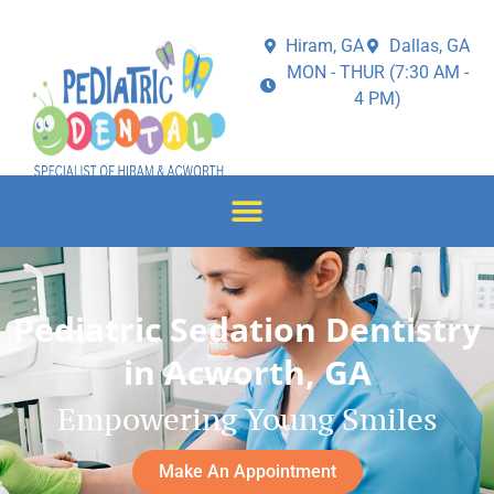
Hiram, GA
Dallas, GA
MON - THUR (7:30 AM -
4 PM)
Pediatric Sedation Dentistry
in Acworth, GA
Empowering Young Smiles
Make An Appointment