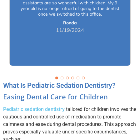
assistants are so wonderful with children. My 9
year old is no longer afraid of going to the dentist
once we switched to this office.
Ronda
11/19/2024
What Is Pediatric Sedation Dentistry?
Easing Dental Care for Children
Pediatric sedation dentistry
tailored for children involves the
cautious and controlled use of medication to promote
calmness and ease during dental procedures. This approach
proves especially valuable under specific circumstances,
such as: