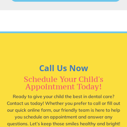
Call Us Now
Schedule Your Child's
Appointment Today!
Ready to give your child the best in dental care?
Contact us today! Whether you prefer to call or fill out
our quick online form, our friendly team is here to help
you schedule an appointment and answer any
questions. Let’s keep those smiles healthy and bright!