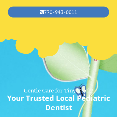
770-943-0011
Gentle Care for Tiny Teeth!
Your Trusted Local Pediatric
Dentist