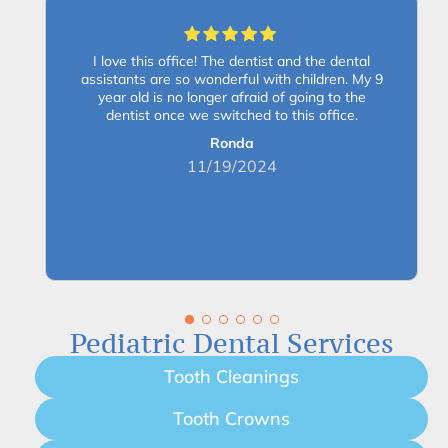
I love this office! The dentist and the dental
assistants are so wonderful with children. My 9
year old is no longer afraid of going to the
dentist once we switched to this office.
Ronda
11/19/2024
Pediatric Dental Services
Tooth Cleanings
Tooth Crowns