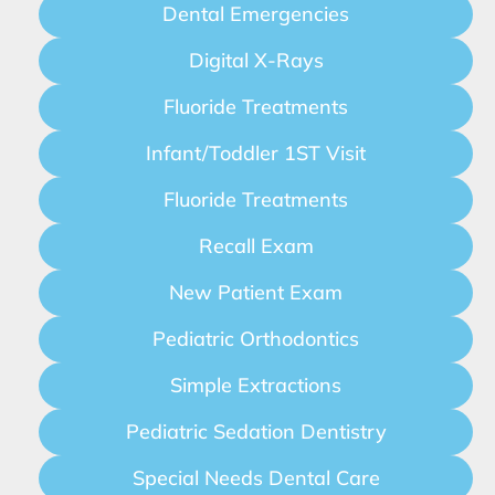
Dental Emergencies
Digital X-Rays
Fluoride Treatments
Infant/Toddler 1ST Visit
Fluoride Treatments
Recall Exam
New Patient Exam
Pediatric Orthodontics
Simple Extractions
Pediatric Sedation Dentistry
Special Needs Dental Care