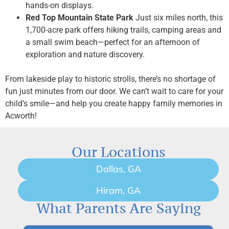
hands-on displays.
Red Top Mountain State Park
Just six miles north, this
1,700-acre park offers hiking trails, camping areas and
a small swim beach—perfect for an afternoon of
exploration and nature discovery.
From lakeside play to historic strolls, there’s no shortage of
fun just minutes from our door. We can’t wait to care for your
child’s smile—and help you create happy family memories in
Acworth!
Our Locations
Dallas, GA
Hiram, GA
What Parents Are Saying