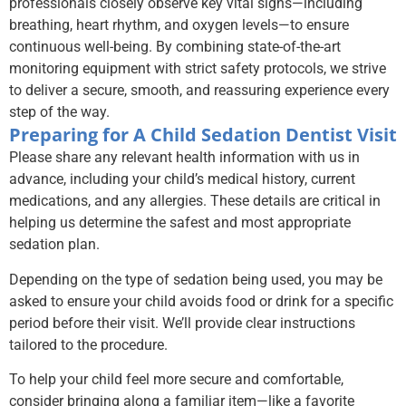
professionals closely observe key vital signs—including
breathing, heart rhythm, and oxygen levels—to ensure
continuous well-being. By combining state-of-the-art
monitoring equipment with strict safety protocols, we strive
to deliver a secure, smooth, and reassuring experience every
step of the way.
Preparing for A Child Sedation Dentist Visit
Please share any relevant health information with us in
advance, including your child’s medical history, current
medications, and any allergies. These details are critical in
helping us determine the safest and most appropriate
sedation plan.
Depending on the type of sedation being used, you may be
asked to ensure your child avoids food or drink for a specific
period before their visit. We’ll provide clear instructions
tailored to the procedure.
To help your child feel more secure and comfortable,
consider bringing along a familiar item—like a favorite