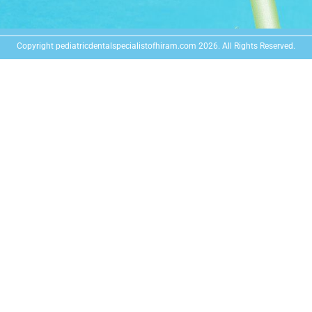
Copyright pediatricdentalspecialistofhiram.com 2026. All Rights Reserved.