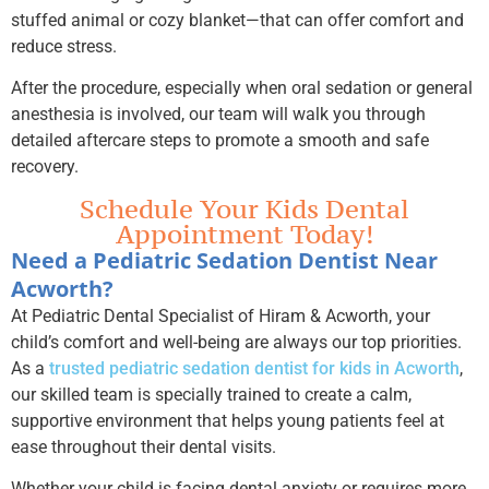
stuffed animal or cozy blanket—that can offer comfort and
reduce stress.
After the procedure, especially when oral sedation or general
anesthesia is involved, our team will walk you through
detailed aftercare steps to promote a smooth and safe
recovery.
Schedule Your Kids Dental
Appointment Today!
Need a Pediatric Sedation Dentist Near
Acworth?
At Pediatric Dental Specialist of Hiram & Acworth, your
child’s comfort and well-being are always our top priorities.
As a
trusted pediatric sedation dentist for kids in Acworth
,
our skilled team is specially trained to create a calm,
supportive environment that helps young patients feel at
ease throughout their dental visits.
Whether your child is facing dental anxiety or requires more