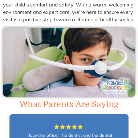
your child’s comfort and safety. With a warm, welcoming
environment and expert care, we’re here to ensure every
visit is a positive step toward a lifetime of healthy smiles.
What Parents Are Saying
I love this office! The dentist and the dental