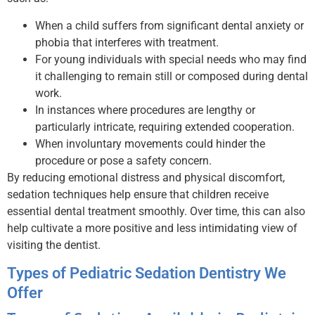
When a child suffers from significant dental anxiety or
phobia that interferes with treatment.
For young individuals with special needs who may find
it challenging to remain still or composed during dental
work.
In instances where procedures are lengthy or
particularly intricate, requiring extended cooperation.
When involuntary movements could hinder the
procedure or pose a safety concern.
By reducing emotional distress and physical discomfort,
sedation techniques help ensure that children receive
essential dental treatment smoothly. Over time, this can also
help cultivate a more positive and less intimidating view of
visiting the dentist.
Types of Pediatric Sedation Dentistry We
Offer