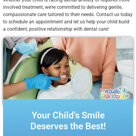
involved treatment, we’re committed to delivering gentle,
compassionate care tailored to their needs. Contact us today
to schedule an appointment and let us help your child build
a confident, positive relationship with dental care!
Your Child’s Smile
Deserves the Best!