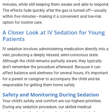
minutes, while still keeping them awake and able to respond.
The effects fade quickly after the gas is turned off—usually
within five minutes—making it a convenient and low-risk
option for routine care.
A Closer Look at IV Sedation for Young
Patients
IV sedation involves administering medication directly into a
vein, producing a deeply relaxed, semi-conscious state.
Although the child remains partially aware, they typically
don’t remember the procedure afterward. Because it can
affect balance and alertness for several hours, it’s important
for a parent or caregiver to accompany the child and be
responsible for getting them home safely.
Safety and Monitoring During Sedation
Your child’s safety and comfort are our highest priorities.
During any sedation procedure, our skilled medical