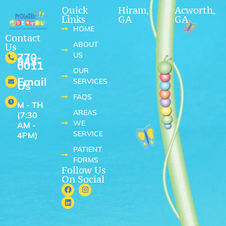
Quick
Hiram,
Acworth,
Links
GA
GA
HOME
Contact
ABOUT
Us
US
770-
943-
0011
OUR
Email
SERVICES
Us
FAQS
M - TH
AREAS
(7:30
WE
AM -
SERVICE
4PM)
PATIENT
FORMS
Follow Us
On Social