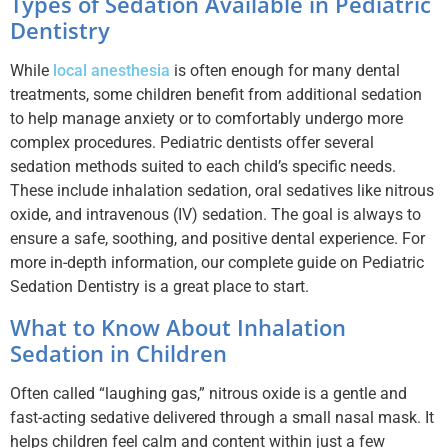
Types of Sedation Available in Pediatric
Dentistry
While
local anesthesia
is often enough for many dental
treatments, some children benefit from additional sedation
to help manage anxiety or to comfortably undergo more
complex procedures. Pediatric dentists offer several
sedation methods suited to each child’s specific needs.
These include inhalation sedation, oral sedatives like nitrous
oxide, and intravenous (IV) sedation. The goal is always to
ensure a safe, soothing, and positive dental experience. For
more in-depth information, our complete guide on Pediatric
Sedation Dentistry is a great place to start.
What to Know About Inhalation
Sedation in Children
Often called “laughing gas,” nitrous oxide is a gentle and
fast-acting sedative delivered through a small nasal mask. It
helps children feel calm and content within just a few