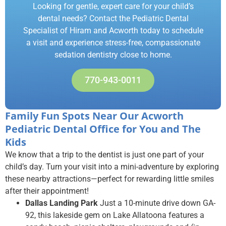
Looking for gentle, expert care for your child’s
dental needs? Contact the Pediatric Dental
Specialist of Hiram and Acworth today to schedule
a visit and experience stress-free, compassionate
sedation dentistry close to home.
770-943-0011
Family Fun Spots Near Our Acworth
Pediatric Dental Office for You and The
Kids
We know that a trip to the dentist is just one part of your
child’s day. Turn your visit into a mini-adventure by exploring
these nearby attractions—perfect for rewarding little smiles
after their appointment!
Dallas Landing Park
Just a 10-minute drive down GA-
92, this lakeside gem on Lake Allatoona features a