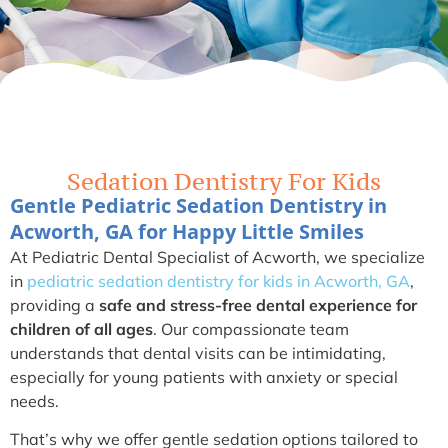
Sedation Dentistry For Kids
Gentle Pediatric Sedation Dentistry in
Acworth, GA for Happy Little Smiles
At Pediatric Dental Specialist of Acworth, we specialize
in
pediatric sedation dentistry for kids in Acworth, GA
,
providing a
safe and stress-free dental experience for
children
of all ages
. Our compassionate team
understands that dental visits can be intimidating,
especially for young patients with anxiety or special
needs.
That’s why we offer gentle sedation options tailored to