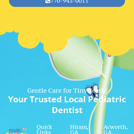
770-943-0011
Gentle Care for Tiny Teeth!
Your Trusted Local Pediatric
Dentist
Quick
Hiram,
Acworth,
Links
GA
GA