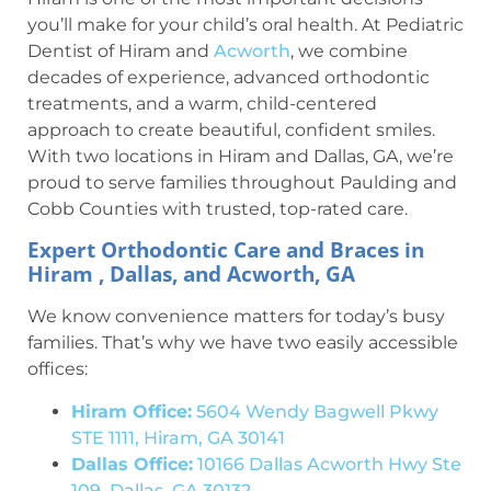
you’ll make for your child’s oral health. At Pediatric
Dentist of Hiram and
Acworth
, we combine
decades of experience, advanced orthodontic
treatments, and a warm, child-centered
approach to create beautiful, confident smiles.
With two locations in Hiram and Dallas, GA, we’re
proud to serve families throughout Paulding and
Cobb Counties with trusted, top-rated care.
Expert Orthodontic Care and Braces in
Hiram , Dallas, and Acworth, GA
We know convenience matters for today’s busy
families. That’s why we have two easily accessible
offices:
Hiram Office:
5604 Wendy Bagwell Pkwy
STE 1111, Hiram, GA 30141
Dallas Office:
10166 Dallas Acworth Hwy Ste
109, Dallas, GA 30132