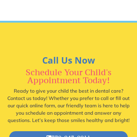
Call Us Now
Schedule Your Child's
Appointment Today!
Ready to give your child the best in dental care?
Contact us today! Whether you prefer to call or fill out
our quick online form, our friendly team is here to help
you schedule an appointment and answer any
questions. Let’s keep those smiles healthy and bright!