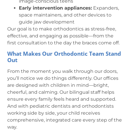
image-conscious teens
Early intervention appliances:
Expanders,
space maintainers, and other devices to
guide jaw development
Our goal is to make orthodontics as stress-free,
effective, and engaging as possible—from the
first consultation to the day the braces come off.
What Makes Our Orthodontic Team Stand
Out
From the moment you walk through our doors,
you’ll notice we do things differently. Our offices
are designed with children in mind—bright,
cheerful, and calming. Our bilingual staff helps
ensure every family feels heard and supported.
And with pediatric dentists and orthodontists
working side by side, your child receives
comprehensive, integrated care every step of the
way.