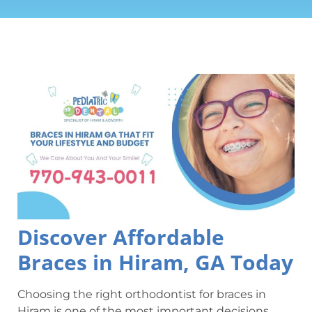
Discover Affordable
Braces in Hiram, GA Today
Choosing the right orthodontist for braces in
Hiram is one of the most important decisions