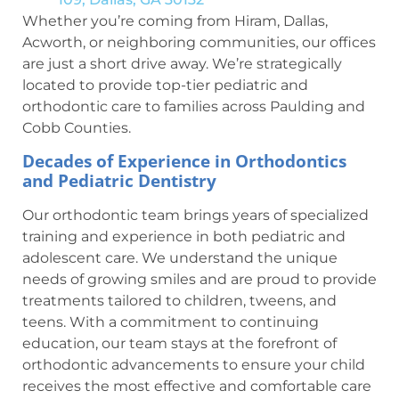
Whether you’re coming from Hiram, Dallas,
Acworth, or neighboring communities, our offices
are just a short drive away. We’re strategically
located to provide top-tier pediatric and
orthodontic care to families across Paulding and
Cobb Counties.
Decades of Experience in Orthodontics
and Pediatric Dentistry
Our orthodontic team brings years of specialized
training and experience in both pediatric and
adolescent care. We understand the unique
needs of growing smiles and are proud to provide
treatments tailored to children, tweens, and
teens. With a commitment to continuing
education, our team stays at the forefront of
orthodontic advancements to ensure your child
receives the most effective and comfortable care