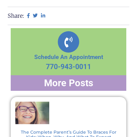
Share:
Schedule An Appointment
770-943-0011
More Posts
The Complete Parent’s Guide To Braces For
Kids: When, Why, And What To Expect