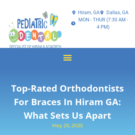
Hiram, GA
Dallas, GA
MON - THUR (7:30 AM -
4 PM)
Top-Rated Orthodontists
For Braces In Hiram GA:
What Sets Us Apart
May 25, 2025