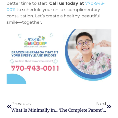
better time to start.
Call us today at
770-943-
0011
to schedule your child’s complimentary
consultation. Let’s create a healthy, beautiful
smile—together.
Previous
Next
What Is Minimally Invasive Dentistry?
The Complete Parent’s Guide To Braces For Kids: When, Why, And What To Expect