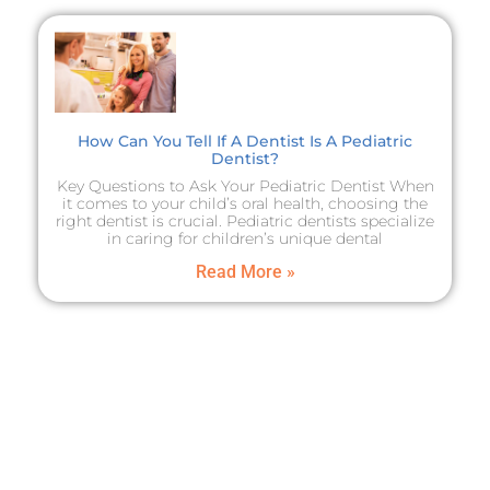
How Can You Tell If A Dentist Is A Pediatric
Dentist?
Key Questions to Ask Your Pediatric Dentist When
it comes to your child’s oral health, choosing the
right dentist is crucial. Pediatric dentists specialize
in caring for children’s unique dental
Read More »