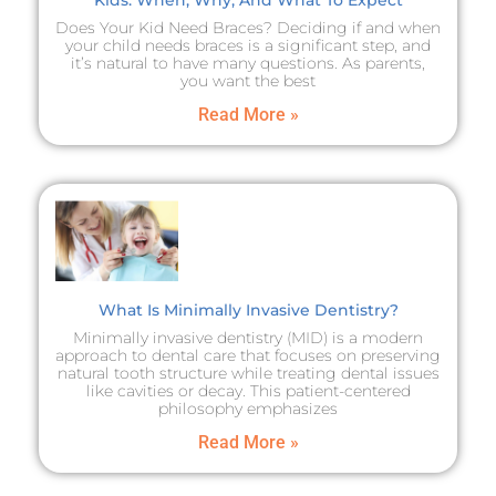
Does Your Kid Need Braces? Deciding if and when
your child needs braces is a significant step, and
it’s natural to have many questions. As parents,
you want the best
Read More »
What Is Minimally Invasive Dentistry?
Minimally invasive dentistry (MID) is a modern
approach to dental care that focuses on preserving
natural tooth structure while treating dental issues
like cavities or decay. This patient-centered
philosophy emphasizes
Read More »