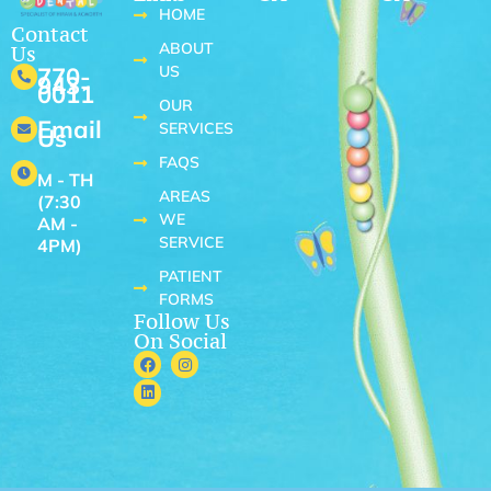
HOME
Contact
ABOUT
Us
US
770-
943-
0011
OUR
Email
SERVICES
Us
FAQS
M - TH
AREAS
(7:30
WE
AM -
SERVICE
4PM)
PATIENT
FORMS
Follow Us
On Social