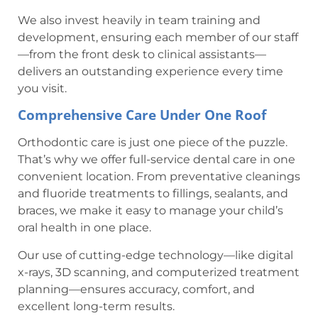
We also invest heavily in team training and
development, ensuring each member of our staff
—from the front desk to clinical assistants—
delivers an outstanding experience every time
you visit.
Comprehensive Care Under One Roof
Orthodontic care is just one piece of the puzzle.
That’s why we offer full-service dental care in one
convenient location. From preventative cleanings
and fluoride treatments to fillings, sealants, and
braces, we make it easy to manage your child’s
oral health in one place.
Our use of cutting-edge technology—like digital
x-rays, 3D scanning, and computerized treatment
planning—ensures accuracy, comfort, and
excellent long-term results.