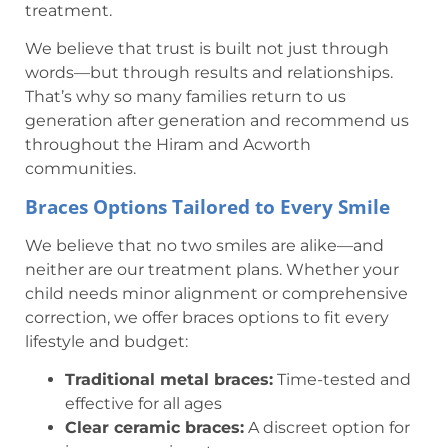
treatment.
We believe that trust is built not just through
words—but through results and relationships.
That’s why so many families return to us
generation after generation and recommend us
throughout the Hiram and Acworth
communities.
Braces Options Tailored to Every Smile
We believe that no two smiles are alike—and
neither are our treatment plans. Whether your
child needs minor alignment or comprehensive
correction, we offer braces options to fit every
lifestyle and budget:
Traditional metal braces:
Time-tested and
effective for all ages
Clear ceramic braces:
A discreet option for