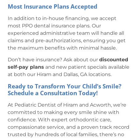
Most Insurance Plans Accepted
In addition to in-house financing, we accept
most PPO dental insurance plans. Our
experienced administrative team will handle all
claims and pre-authorizations, ensuring you get
the maximum benefits with minimal hassle.
Don’t have insurance? Ask about our
discounted
self-pay plans
and new patient specials available
at both our Hiram and Dallas, GA locations.
Ready to Transform Your Child’s Smile?
Schedule a Consultation Today!
At Pediatric Dentist of Hiram and Acworth, we’re
committed to making every smile shine with
confidence. With expert orthodontic care,
compassionate service, and a proven track record
trusted by hundreds of local families, there’s no