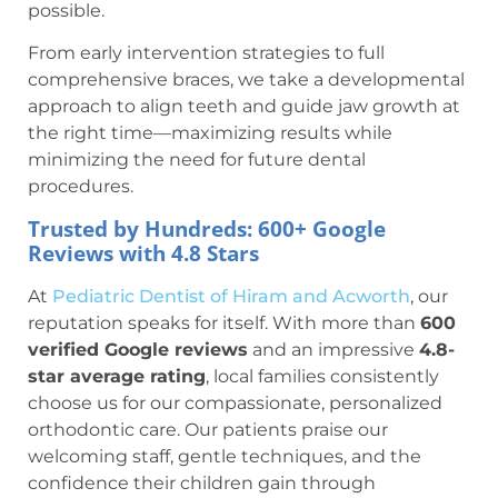
possible.
From early intervention strategies to full
comprehensive braces, we take a developmental
approach to align teeth and guide jaw growth at
the right time—maximizing results while
minimizing the need for future dental
procedures.
Trusted by Hundreds: 600+ Google
Reviews with 4.8 Stars
At
Pediatric Dentist of Hiram and Acworth
, our
reputation speaks for itself. With more than
600
verified Google reviews
and an impressive
4.8-
star average rating
, local families consistently
choose us for our compassionate, personalized
orthodontic care. Our patients praise our
welcoming staff, gentle techniques, and the
confidence their children gain through